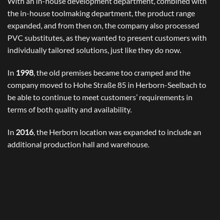
With an in-house development department, combined with
the in-house toolmaking department, the product range
expanded, and from then on, the company also processed
PVC substitutes, as they wanted to present customers with
individually tailored solutions, just like they do now.
In
1998
, the old premises became too cramped and the
company moved to Hohe Straße 85 in Herborn-Seelbach to
be able to continue to meet customers’ requirements in
terms of both quality and availability.
In
2016
, the Herborn location was expanded to include an
additional production hall and warehouse.