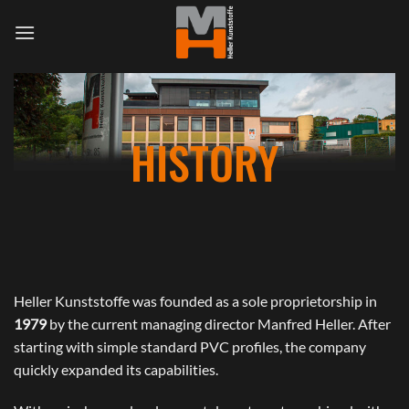
Skip
to
content
HISTORY
Heller Kunststoffe was founded as a sole proprietorship in
1979
by the current managing director Manfred Heller. After
starting with simple standard PVC profiles, the company
quickly expanded its capabilities.