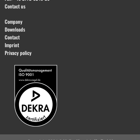
Contact us
Company
Downloads
Contact
Imprint
Privacy policy