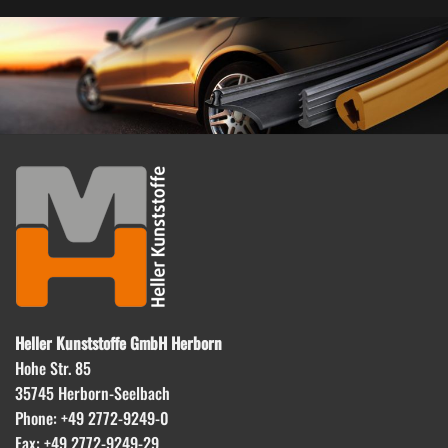
Heller Kunststoffe GmbH Herborn
Hohe Str. 85
35745 Herborn-Seelbach
Phone: +49 2772-9249-0
Fax: +49 2772-9249-29